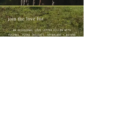
join the love list
AN OCCASIONAL LOVE LETTER FILLED WITH
MUSINGS, FLORA INSIGHTS, OFFERINGS + BEYOND
connect
ABOUT
1:1 CRANIOSACRAL THERAPY
JOURNAL