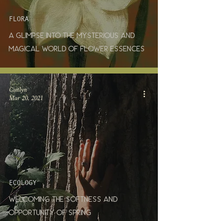
FLORA
A glimpse into the mysterious and
magical world of flower essences
Caitlyn
Mar 20, 2021
ECOLOGY
Welcoming the Softness and
Opportunity of Spring