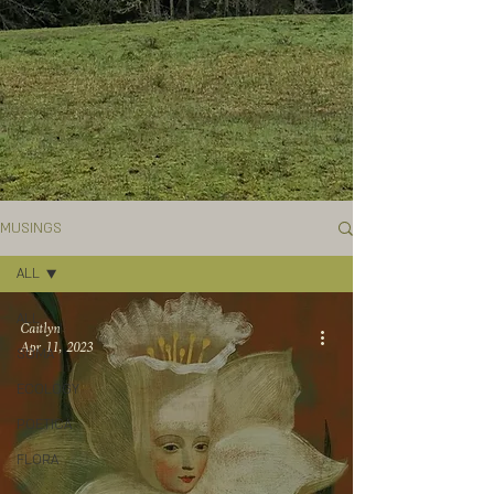
MUSINGS
ALL
ALL
Caitlyn
Apr 11, 2023
SOMA
ECOLOGY
POETICA
FLORA