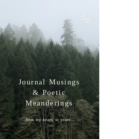
the nectar
nest
book a 1:1 session
Journal Musings
& Poetic
Meanderings
from my heart, to yours...