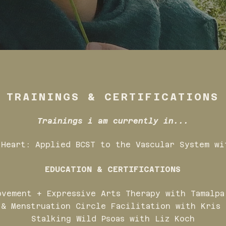
TRAININGS & CERTIFICATIONS
Trainings i am currently in...
 Heart: Applied BCST to the Vascular System wi
EDUCATION & CERTIFICATIONS
ovement + Expressive Arts Therapy with Tamalpa
 & Menstruation Circle Facilitation with Kris 
Stalking Wild Psoas with Liz Koch