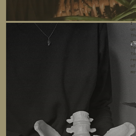
I 
wi
pl
I 
un
Th
sp
To
To
re
of
mo