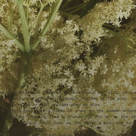
am interested and inspired by this fluid, spirallic natur
 the intrinsic and interdependent rhythms of the body, th
am interested in what unfolds when we move.
en people sway like a blade of grass in the summer breez
 lightning striking from a thundering sky or as the se
ople to embrace their body as the Earth’s body and to 
furls when one does.
e, I am lover of liminal spaces.