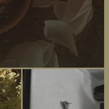
iting
 week
nd to
 this
means
n the
is no
d and
fined