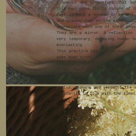
I evaded the discomfort that co
this body, the finite nature of 
Fast forward a decade or so and 
and placed them on the windowsil
appreciate each one of their pha
They are a mirror. A reflection 
very temporary, decaying human b
everlasting.
This practice brought me down to
same ever since.
I practice witnessing people as f
In all their beauty and folding, 
other, because as long as we inha
belonging to Nature. Because jus
cycles, seasons and seeds of the 
Constantly in flux with the flee