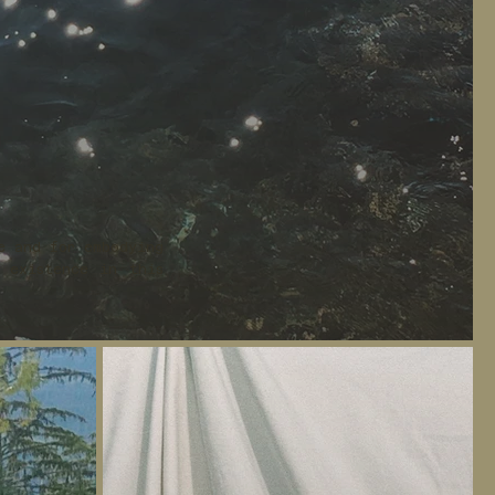
e and for embodying
 existence in this