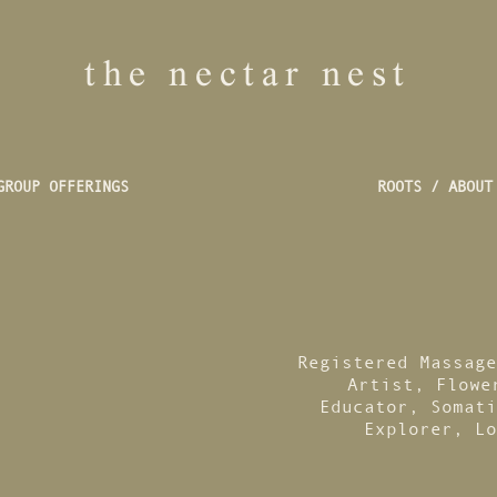
the nectar nest
GROUP OFFERINGS
ROOTS / ABOUT
Registered Massage
Artist, Flowe
Educator, Somati
Explorer, Lo