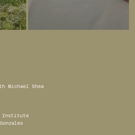
th Michael Shea
 Institute
Gonzales