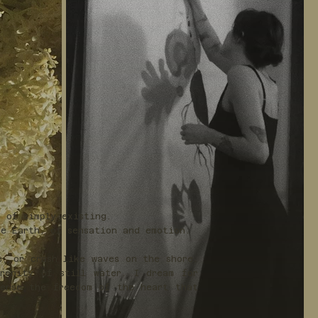
e of simply existing.
e Earth, of sensation and emotion.
e, or crash like waves on the shore.
renity of still water. I dream for
sense the freedom of the heart that