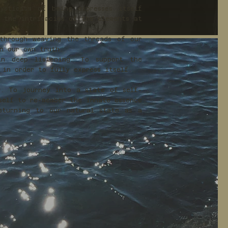
sticism of being expresses itself
y the intricacies of the elements at
through weaving the threads of our
in our own truth.
in deep listening. To support the
 in order to fully express itself.
w. To journey into a state of self-
self to re-member the innate essence
eturning to our natural state as a