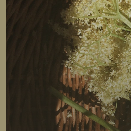
I 
Of
I 
Wh
As
pe
un
Se