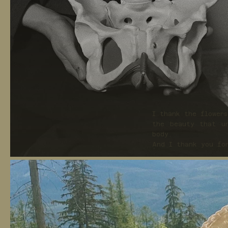
I thank the flower
the beauty that un
body.
And I thank you fo