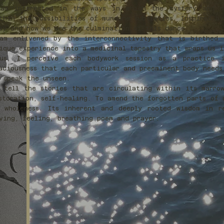
am interested in the ways in which the mystery and my
thin the possibilities of mundane subtleties. Inspired b
ay and how we are the culmination of this dance.
am enlivened by the interconnectivity that is birthed 
ique experience into a medicinal tapestry that wraps us 
us, I perceive each bodywork session as a practice 
aciousness that each particular and preeminent body needs
 speak the unseen.
 tell the stories that are circulating within its marro
storation, self-healing. To amend the forgotten parts of 
 wholeness. Its inherent and deeply rooted wisdom in r
ving, feeling, breathing poem and prayer.