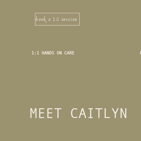
book a 1:1 session
1:1 HANDS ON CARE
MEET CAITLYN