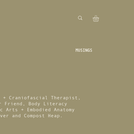
MUSINGS
 + Craniofascial Therapist,
r Friend, Body Literacy
c Arts + Embodied Anatomy
ver and Compost Heap.