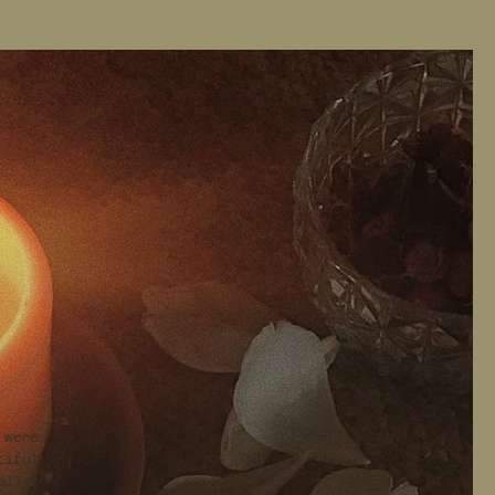
 were
tiful
ally,