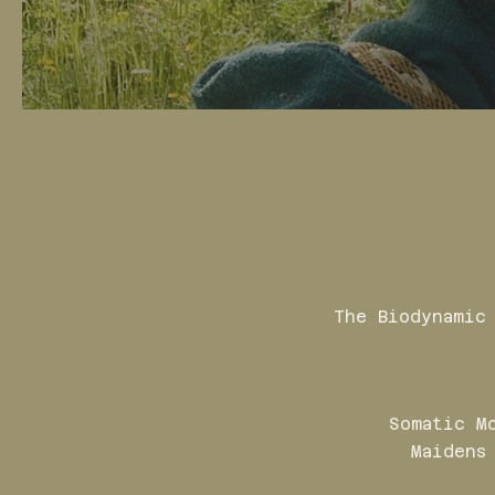
The Biodynamic
Somatic M
Maidens