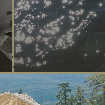
s every day for initiating me onto the path of remembranc
furls from the uniqueness and utter perfection of this
r sharing in this epic unfolding with me.