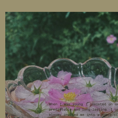
When I was young I insisted on o
predictable and long-lasting. I u
blooms invited me into a space of