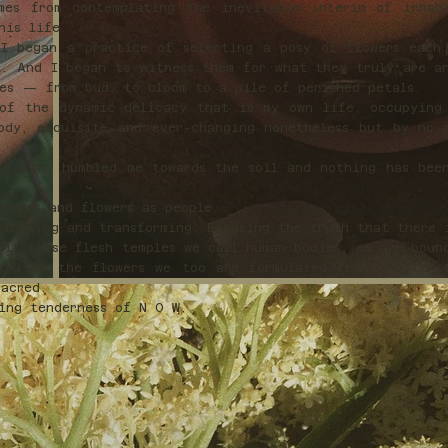
mes from contemplating the inevitable interim of inhab
this life.
I began a practice of selecting a posy of flowers each
l. And I began to witness them for what they truly are a
ses — from bud, to bloom to a pile of perished petals.
of the dynamic delicacy that is my own life, occupying
ody, exquisite and ever-changing nonetheless but by no 
 Earth, humbled me towards the soil and nothing has bee
lowers and flowers as people.
blooming and transforming. Exposing the truth that there 
bit these flesh temples we call human bodies, we are boun
t like the flowers we too are formulated from the unre
sacred.
ting tenderness of N O W.