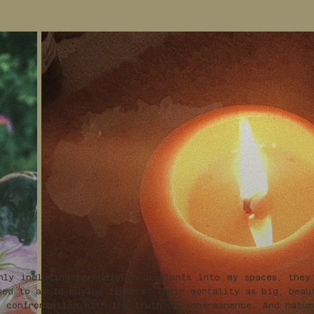
nly including perennial houseplants into my spaces, they
sed to avoid buying flowers. Their mortality as big, beau
 confrontation with the truth of impermanence. And natur