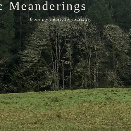
c Meanderings
from my heart, to yours...