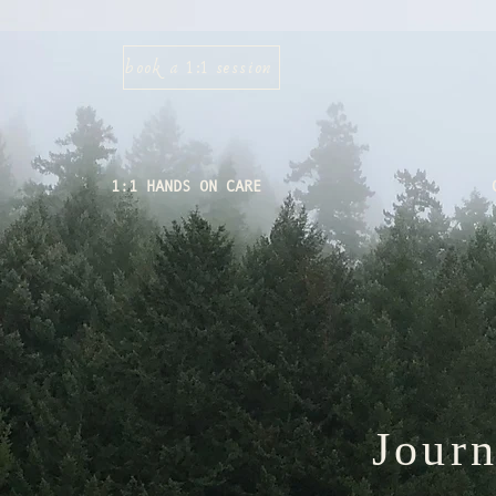
book a 1:1 session
1:1 HANDS ON CARE
Jour