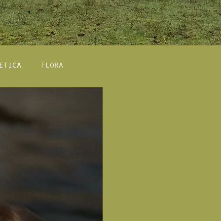
ETICA
FLORA