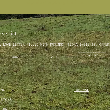
why plant anything but love."
Rumi
ove list
L LOVE LETTER FILLED WITH MUSINGS, FLORA INSIGHTS, OFFER
connect
INGS
JOURNAL
SSIONS
TTUNE