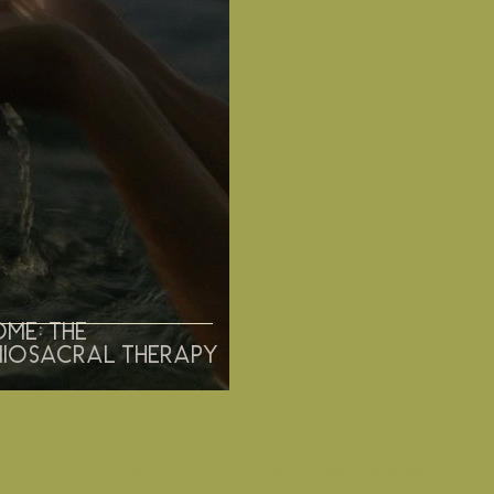
ome: the
niosacral therapy
"With life as short as half a breath taken,