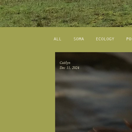
ALL
SOMA
ECOLOGY
PO
Caitlyn
Dec 11, 2024