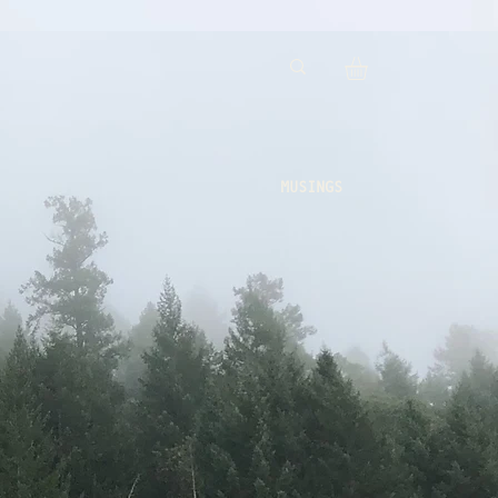
MUSINGS