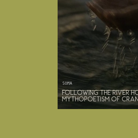
SOMA
Following the River H
mythopoetism of cra