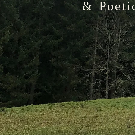
& Poeti