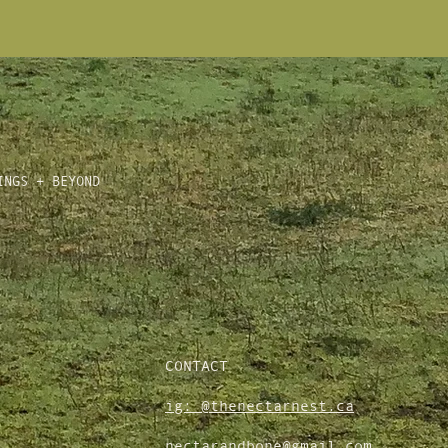
INGS + BEYOND
CONTACT
ig: @thenectarnest.ca
nectarandbone@gmail.com