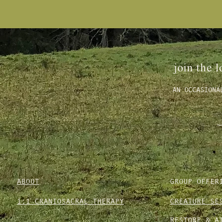
join the l
AN OCCASIONA
ABOUT
GROUP OFFER
1:1 CRANIOSACRAL THERAPY
CREATURE SE
RESTORE & A