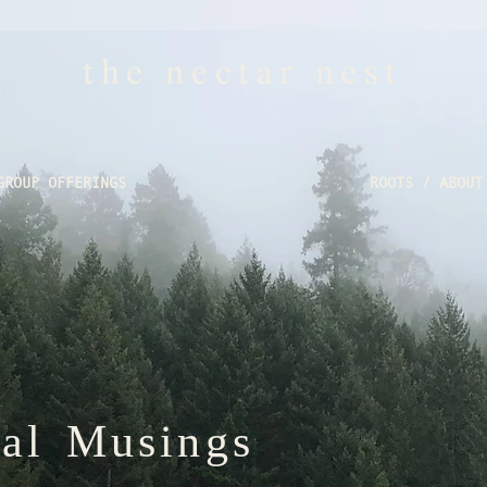
the nectar nest
GROUP OFFERINGS
ROOTS / ABOUT
nal Musings