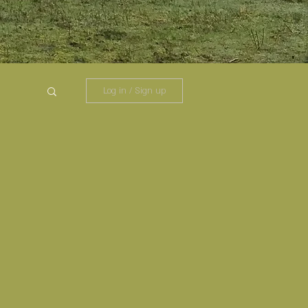
Log in / Sign up