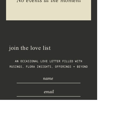
No events at the moment
join the love list
AN OCCASIONAL LOVE LETTER FILLED WITH
MUSINGS, FLORA INSIGHTS, OFFERINGS + BEYOND
connect