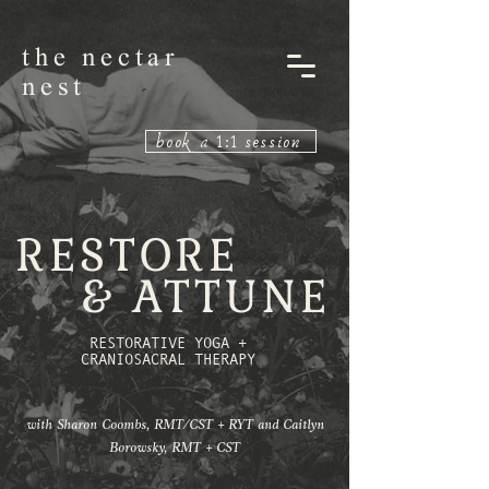
the nectar
nest
book a 1:1 session
RESTORE
& ATTUNE
RESTORATIVE YOGA +
CRANIOSACRAL THERAPY
with Sharon Coombs, RMT/CST + RYT and Caitlyn
Borowsky, RMT + CST