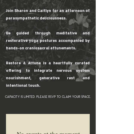
Join Sharon and Caitlyn for an afternoon of
parasympathetic deliciousness.
Be guided through meditative and
restorative yoga postures accompanied by
hands-on craniosacral attunements.
Restore & Attune is a heartfully curated
offering to integrate nervous system
nourishment, generative rest and
intentional touch.
capacity is limited. please rsvp to claim your space.