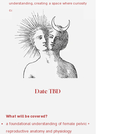
understanding, creating a space where curiosity
can be expressed and explored.
Date TBD
What will be covered?
a foundational understanding of female pelvic +
reproductive anatomy and physiology