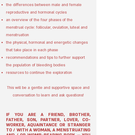
the differences between male and female
reproductive and hormonal cycles
an overview of the four phases of the
menstrual cycle: follicular, ovulation, luteal and
menstruation
the physical, hormonal and energetic changes
that take place in each phase
recommendations and tips to further support
the population of bleeding bodies
​r
esources to continue the exploration
This will be a gentle and supportive
space and
conversation to learn and
ask questions!
IF YOU ARE A FRIEND, BROTHER,
FATHER, SON, PARTNER, LOVER, CO-
WORKER, AQUAINTANCE OR STRANGER
TO / WITH A WOMAN, A MENSTRUATING