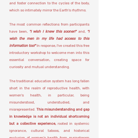
and foster connection to the cycles of the body,
which so intimately mirror the Earth’s rhythms.
The most common reflections from participants
have been,
"I wish I knew this sooner!"
and,
"I
wish the men in my life had access to this
information too!"
In response, I’ve created this free
introductory workshop to welcome men into this
essential conversation, creating space for
curiosity and mutual understanding.
The traditional education system has long fallen
short in the realm of reproductive health, with
women’s health, in particular, being
misunderstood, understudied, and
misrepresented.
This misunderstanding and gap
in knowledge is not an individual shortcoming
but a collective experience,
rooted in systemic
ignorance, cultural taboos, and historical
exclusion of women’s health from mainstream