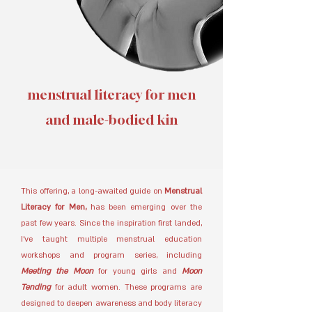
menstrual literacy for men
and male-bodied kin
This offering, a long-awaited guide on
Menstrual
Literacy for Men,
has been emerging over the
past few years. Since the inspiration first landed,
I’ve taught multiple menstrual education
workshops and program series, including
Meeting the Moon
for young girls and
Moon
Tending
for adult women. These programs are
designed to deepen awareness and body literacy