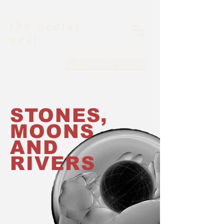
the nectar
nest
book a 1:1 session
STONES,
MOONS
AND
RIVERS