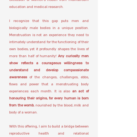
education and medical research.
I recognize that this gap puts men and
biologically male bodies in a unique position.
Menstruation is not an experience they need to
intimately understand for the functioning of their
own bodies, yet it profoundly shapes the lives of
more than half of humanity!
Any curiosity men
show reflects a courageous willingness to
understand and develop compassionate
awareness
of the changes, challenges, ebbs,
flows and power that a menstruating body
experiences each month. It is also
an act of
honouring their origins, for every human is born
from the womb
, nourished by the blood, milk and
body of a woman.
With this offering, I aim to build a bridge between
reproductive health and relational