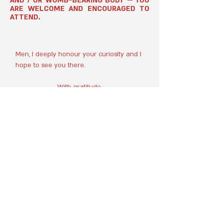
AND / OR WOMB-BEARING BODY — YOU
ARE WELCOME AND ENCOURAGED TO
ATTEND.
Men, I deeply honour your curiosity and I
hope to see you there.
With gratitude,
Caitlyn