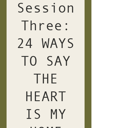
Session
Three:
24 WAYS
TO SAY
THE
HEART
IS MY