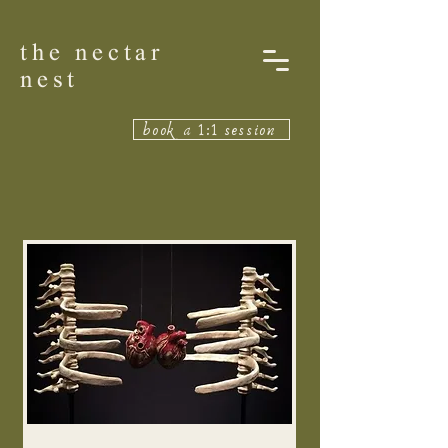
the nectar
nest
book a 1:1 session