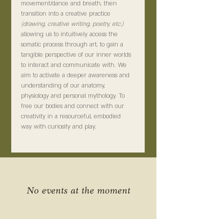
movement/dance and breath, then 
transition into a creative practice 
(drawing, creative writing, poetry, etc.) 
allowing us to intuitively access the 
somatic process through art, to gain a 
tangible perspective of our inner worlds 
to interact and communicate with. We 
aim to activate a deeper awareness and 
understanding of our anatomy, 
physiology and personal mythology. To 
free our bodies and connect with our 
creativity in a resourceful, embodied 
way with curiosity and play.
No events at the moment