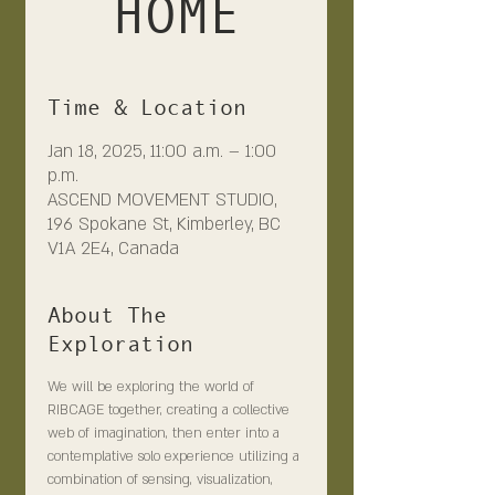
HOME
Time & Location
Jan 18, 2025, 11:00 a.m. – 1:00
p.m.
ASCEND MOVEMENT STUDIO,
196 Spokane St, Kimberley, BC
V1A 2E4, Canada
About The
Exploration
We will be exploring the world of 
RIBCAGE together, creating a collective 
web of imagination, then enter into a 
contemplative solo experience utilizing a 
combination of sensing, visualization, 