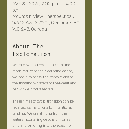
Mar 23, 2025, 2:00 p.m. – 4:00
p.m.
Mountain View Therapeutics ,
14A 13 Ave S #201, Cranbrook, BC
V1C 2V3, Canada
About The
Exploration
Warmer winds beckon, the sun and 
moon return to their eclipsing dance, 
we begin to sense the percolations of 
the thawing whispers of river-melt and 
periwinkle crocus secrets.
These times of cyclic transition can be 
received as invitations for intentional 
tending. We are shifting from the 
watery, nourishing depths of kidney 
time and entering into the season of 