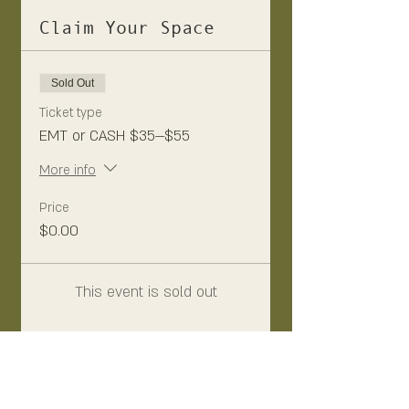
Claim Your Space
Sold Out
Ticket type
EMT or CASH $35—$55
More info
Price
$0.00
This event is sold out