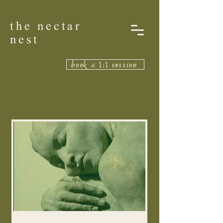
the nectar
nest
book a 1:1 session