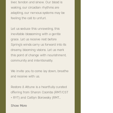
liver, tendon and sinew. Our blood is 
waking, our circadian rhythms are 
adapting, our nervous systems may be 
feeling the call to unfurl.
Let us seduce this unraveling, this 
inevitable blossoming with a gentle 
grace. Let us receive rest before 
Spring’s winds carry us forward into its 
dreamy, blooming visions. Let us mark 
this point of change with nourishment, 
community and intentionality.
We invite you to come lay down, breathe 
and receive with us.
Restore & Attune is a heartfully curated 
offering from Sharon Coombs (RMT/CST 
+ RYT) and Caitlyn Borowsky (RMT…
Show More