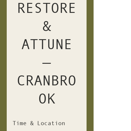
RESTORE
&
ATTUNE
—
CRANBRO
OK
Time & Location