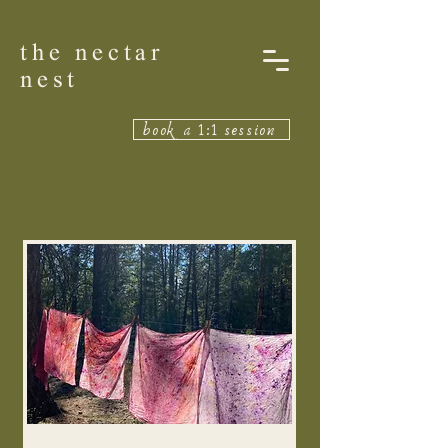
the nectar
nest
book a 1:1 session