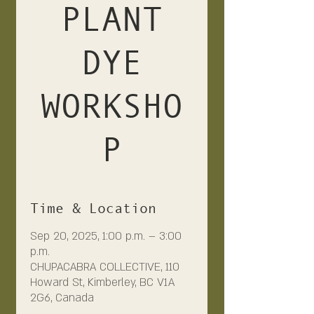
PLANT
DYE
WORKSHO
P
Time & Location
Sep 20, 2025, 1:00 p.m. – 3:00
p.m.
CHUPACABRA COLLECTIVE, 110
Howard St, Kimberley, BC V1A
2G6, Canada