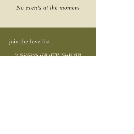
No events at the moment
join the love list
AN OCCASIONAL LOVE LETTER FILLED WITH
MUSINGS, FLORA INSIGHTS, OFFERINGS + BEYOND
connect