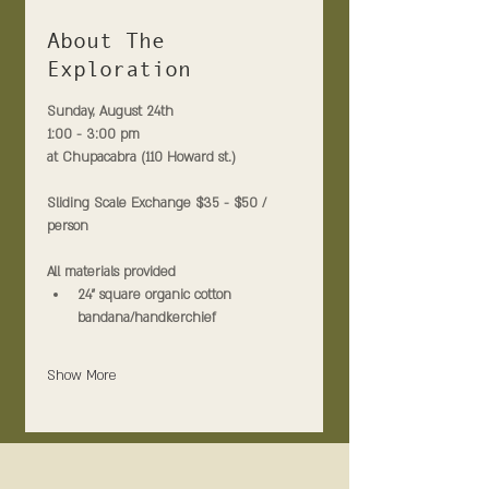
About The
Exploration
Sunday, August 24th 
1:00 - 3:00 pm
at Chupacabra (110 Howard st.)
Sliding Scale Exchange $35 - $50 / 
person
All materials provided
24" square organic cotton 
bandana/handkerchief
Show More