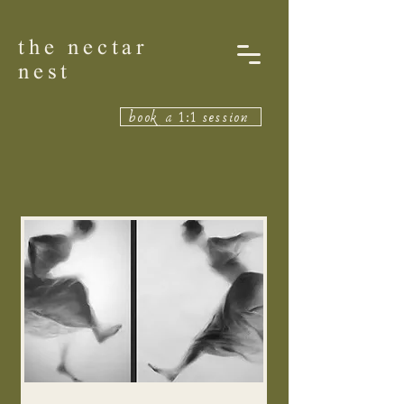
the nectar
nest
book a 1:1 session