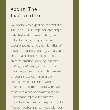
About The
Exploration
We begin with exploring the world of 
TIME and SPACE together, creating a 
collective web of imagination, then 
enter into a contemplative solo 
experience utilizing a combination of 
movement/dance, sensing, visualization 
and breath, then transition into a 
creative practice 
(drawing, creative 
writing, poetry, etc.) 
allowing us to 
intuitively access the somatic process 
through art, to gain a tangible 
perspective of our inner worlds to 
interact and communicate with. We aim 
to activate a deeper awareness and 
understanding of our anatomy, 
physiology and personal mythology. To 
free our bodies and connect with our 