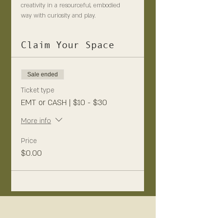
creativity in a resourceful, embodied 
way with curiosity and play.
Claim Your Space
Sale ended
Ticket type
EMT or CASH | $10 - $30
More info
Price
$0.00