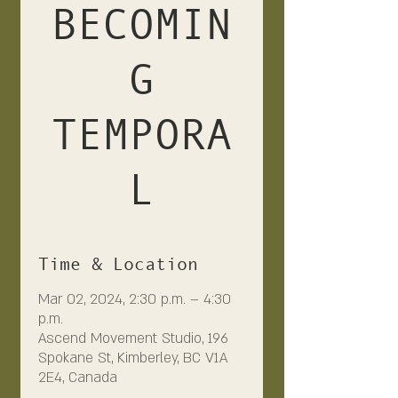
BECOMIN
G
TEMPORA
L
Time & Location
Mar 02, 2024, 2:30 p.m. – 4:30
p.m.
Ascend Movement Studio, 196
Spokane St, Kimberley, BC V1A
2E4, Canada