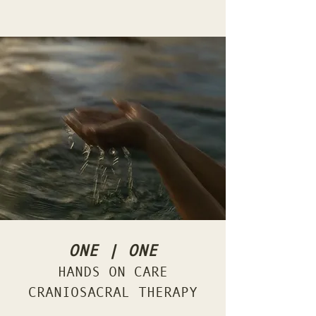
ONE | ONE
HANDS ON CARE
CRANIOSACRAL THERAPY