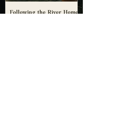
Following the River Home:
the mythopoetism of
craniosacral therapy
the mythopoetism of craniosacral therapy
UPCOMING COMMUNITY
GATHERINGS
No events at the moment