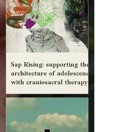
Sap Rising: supporting the
architecture of adolescence
with craniosacral therapy
adolescere from ad "to" + alescere "be
nourished, grow up, come to maturity, ripen"
Adolescence is defined as the age of
growing . It is a threshold of becoming. A
time when the body's growth sometimes
extends past the nervous system's ability to