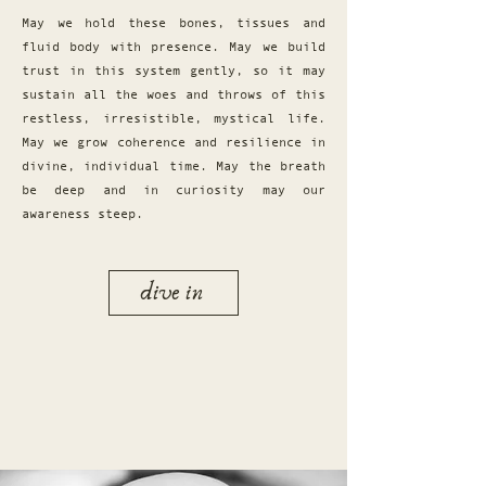
May we hold these bones, tissues and
fluid body with presence. May we build
trust in this system gently, so it may
sustain all the woes and throws of this
restless, irresistible, mystical life.
May we grow coherence and resilience in
divine, individual time. May the breath
be deep and in curiosity may our
awareness steep.
dive in