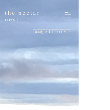
the nectar
nest
book a 1:1 session