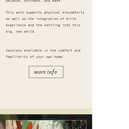
balance, softness, and ease.
This work supports physical discomforts
as well as the integration of birth
experience and the settling into this
big, new world.
Sessions available in the comfort and
familiarity of your own home.
more info