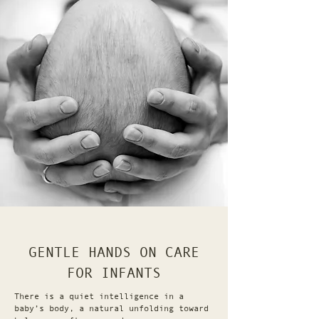
GENTLE HANDS ON CARE
FOR INFANTS
There is a quiet intelligence in a
baby’s body, a natural unfolding toward